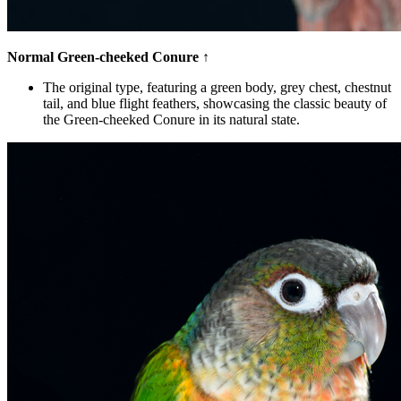
Normal Green-cheeked Conure
↑
The original type, featuring a green body, grey chest, chestnut
tail, and blue flight feathers, showcasing the classic beauty of
the Green-cheeked Conure in its natural state.