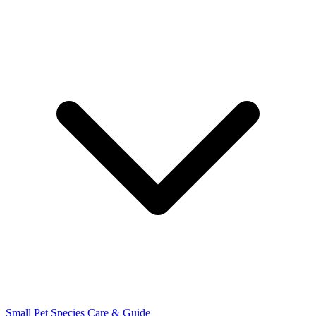
Small Pet Species
Care & Guide