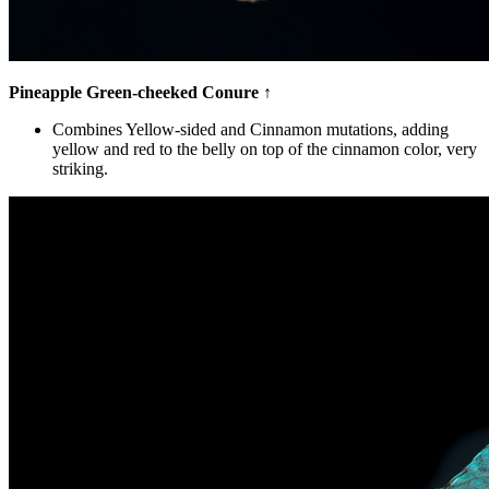
Pineapple Green-cheeked Conure
↑
Combines Yellow-sided and Cinnamon mutations, adding
yellow and red to the belly on top of the cinnamon color, very
striking.