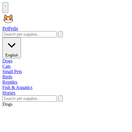
Pet
PetIn
English
Dogs
Cats
Small Pets
Birds
Reptiles
Fish & Aquatics
Horses
Dogs