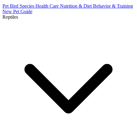
Pet Bird Species
Health Care
Nutrition & Diet
Behavior & Training
New Pet Guide
Reptiles