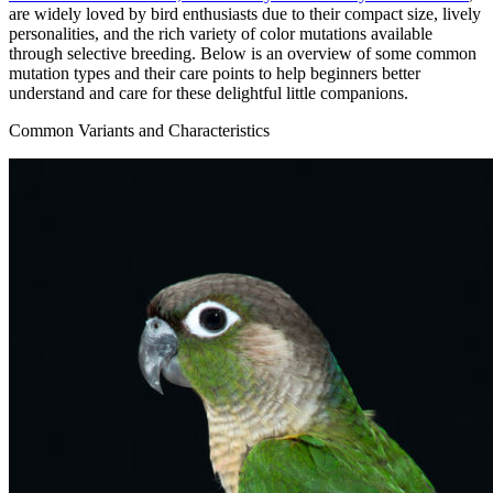
are widely loved by bird enthusiasts due to their compact size, lively
personalities, and the rich variety of color mutations available
through selective breeding. Below is an overview of some common
mutation types and their care points to help beginners better
understand and care for these delightful little companions.
Common Variants and Characteristics