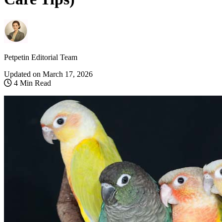
Petpetin Editorial Team
Updated on
March 17, 2026
4 Min Read