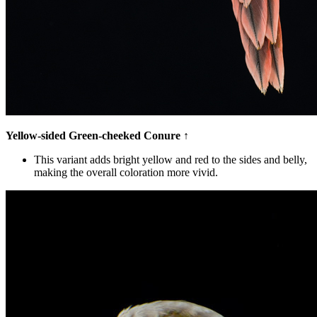
Yellow-sided Green-cheeked Conure
↑
This variant adds bright yellow and red to the sides and belly,
making the overall coloration more vivid.