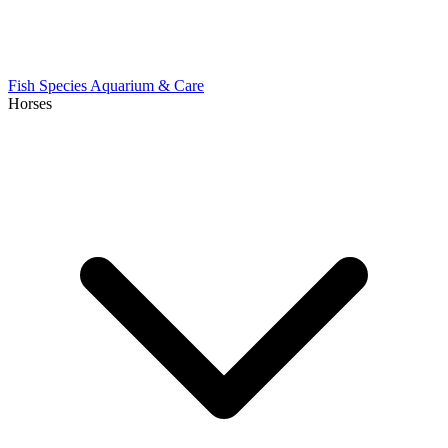
Fish Species
Aquarium & Care
Horses