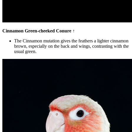
Cinnamon Green-cheeked Conure
↑
The Cinnamon mutation gives the feathers a lighter cinnamon
brown, especially on the back and wings, contrasting with the
usual green.