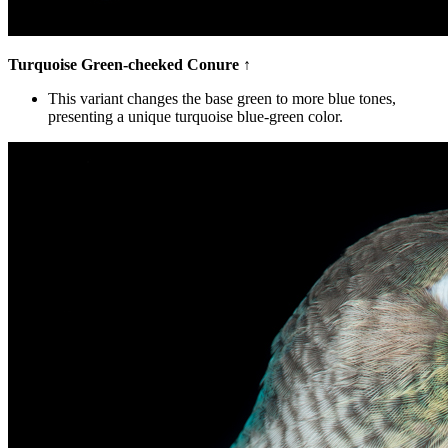
Turquoise Green-cheeked Conure
↑
This variant changes the base green to more blue tones,
presenting a unique turquoise blue-green color.