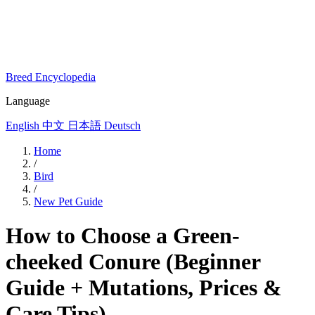
Breed Encyclopedia
Language
English
中文
日本語
Deutsch
Home
/
Bird
/
New Pet Guide
How to Choose a Green-
cheeked Conure (Beginner
Guide + Mutations, Prices &
Care Tips)