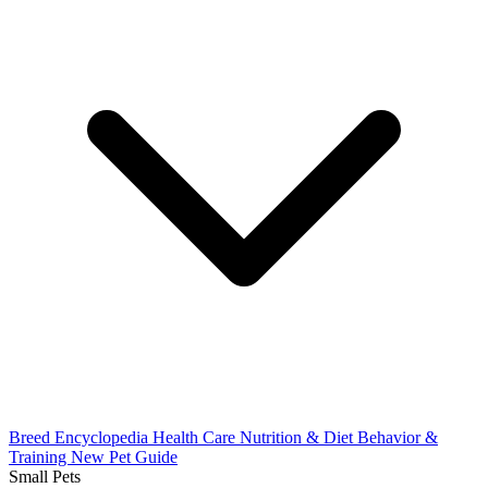
Breed Encyclopedia
Health Care
Nutrition & Diet
Behavior &
Training
New Pet Guide
Small Pets