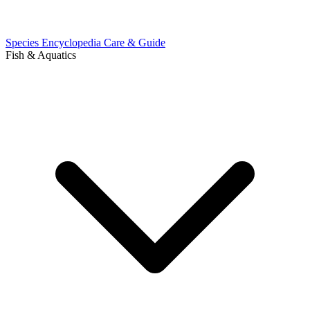
Species Encyclopedia
Care & Guide
Fish & Aquatics