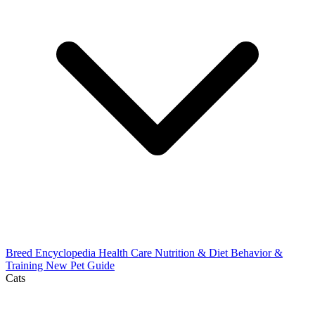
Breed Encyclopedia
Health Care
Nutrition & Diet
Behavior &
Training
New Pet Guide
Cats