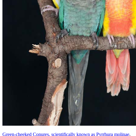
Green-cheeked Conures, scientifically known as Pyrrhura molinae
,