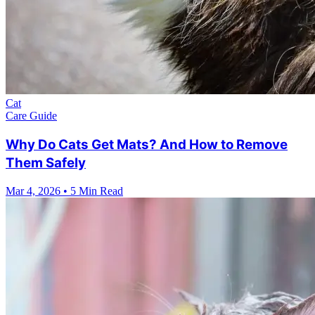
Cat
Care Guide
Why Do Cats Get Mats? And How to Remove
Them Safely
Mar 4, 2026
•
5 Min Read