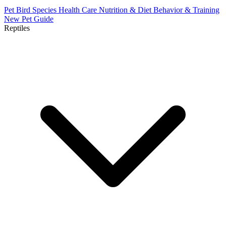
Pet Bird Species
Health Care
Nutrition & Diet
Behavior & Training
New Pet Guide
Reptiles