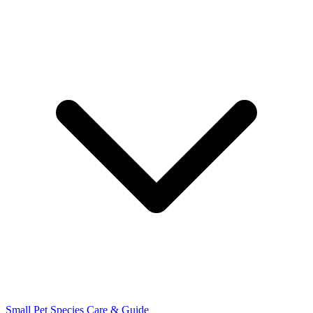
Small Pet Species
Care & Guide