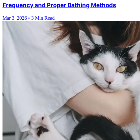
Frequency and Proper Bathing Methods
Mar 3, 2026
•
3 Min Read