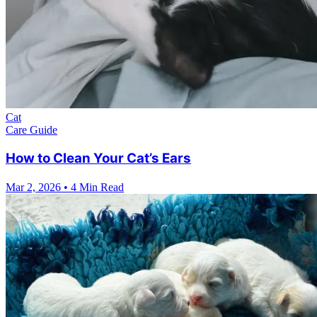
Cat
Care Guide
How to Clean Your Cat’s Ears
Mar 2, 2026
•
4 Min Read