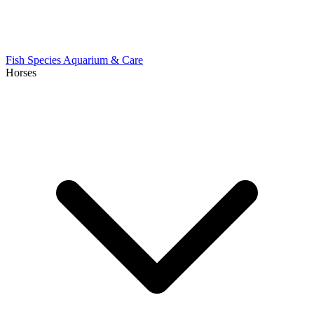
Fish Species
Aquarium & Care
Horses