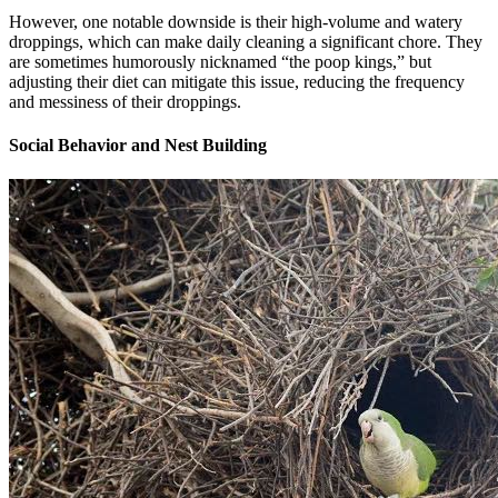
However, one notable downside is their high-volume and watery
droppings, which can make daily cleaning a significant chore. They
are sometimes humorously nicknamed “the poop kings,” but
adjusting their diet can mitigate this issue, reducing the frequency
and messiness of their droppings.
Social Behavior and Nest Building