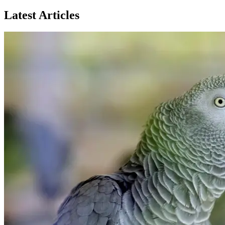
Latest Articles