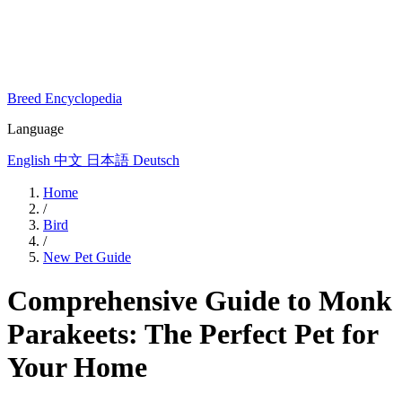
Breed Encyclopedia
Language
English
中文
日本語
Deutsch
Home
/
Bird
/
New Pet Guide
Comprehensive Guide to Monk
Parakeets: The Perfect Pet for
Your Home