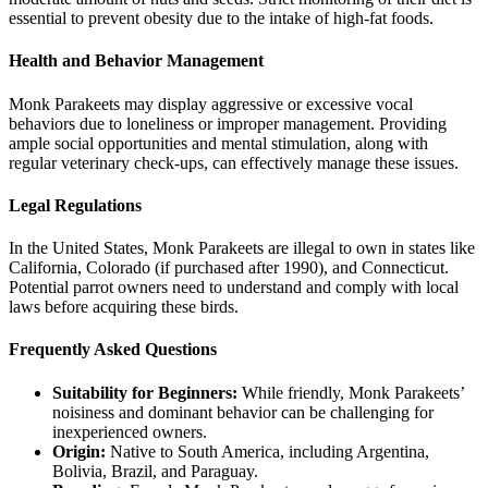
essential to prevent obesity due to the intake of high-fat foods.
Health and Behavior Management
Monk Parakeets may display aggressive or excessive vocal
behaviors due to loneliness or improper management. Providing
ample social opportunities and mental stimulation, along with
regular veterinary check-ups, can effectively manage these issues.
Legal Regulations
In the United States, Monk Parakeets are illegal to own in states like
California, Colorado (if purchased after 1990), and Connecticut.
Potential parrot owners need to understand and comply with local
laws before acquiring these birds.
Frequently Asked Questions
Suitability for Beginners:
While friendly, Monk Parakeets’
noisiness and dominant behavior can be challenging for
inexperienced owners.
Origin:
Native to South America, including Argentina,
Bolivia, Brazil, and Paraguay.