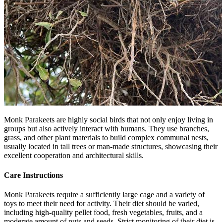
Monk Parakeets are highly social birds that not only enjoy living in
groups but also actively interact with humans. They use branches,
grass, and other plant materials to build complex communal nests,
usually located in tall trees or man-made structures, showcasing their
excellent cooperation and architectural skills.
Care Instructions
Monk Parakeets require a sufficiently large cage and a variety of
toys to meet their need for activity. Their diet should be varied,
including high-quality pellet food, fresh vegetables, fruits, and a
moderate amount of nuts and seeds. Strict monitoring of their diet is