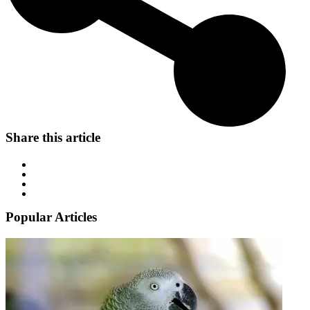
Share this article
Popular Articles