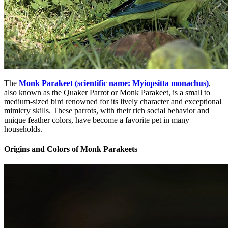
The
Monk Parakeet (scientific name: Myiopsitta monachus)
,
also known as the Quaker Parrot or Monk Parakeet, is a small to
medium-sized bird renowned for its lively character and exceptional
mimicry skills. These parrots, with their rich social behavior and
unique feather colors, have become a favorite pet in many
households.
Origins and Colors of Monk Parakeets