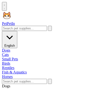
Pet
PetIn
English
Dogs
Cats
Small Pets
Birds
Reptiles
Fish & Aquatics
Horses
Dogs