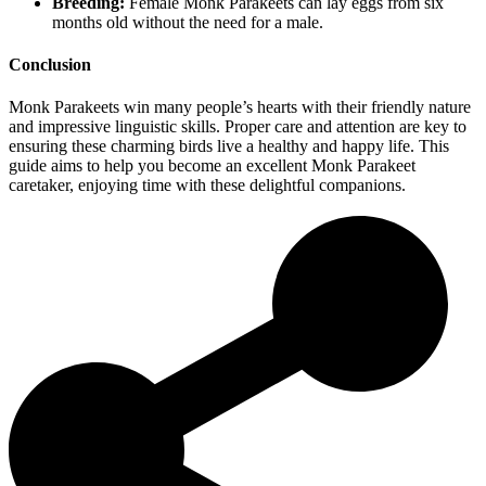
Breeding:
Female Monk Parakeets can lay eggs from six
months old without the need for a male.
Conclusion
Monk Parakeets win many people’s hearts with their friendly nature
and impressive linguistic skills. Proper care and attention are key to
ensuring these charming birds live a healthy and happy life. This
guide aims to help you become an excellent Monk Parakeet
caretaker, enjoying time with these delightful companions.