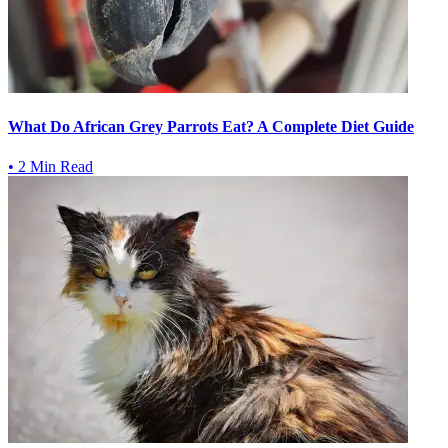
What Do African Grey Parrots Eat? A Complete Diet Guide
•
2 Min Read