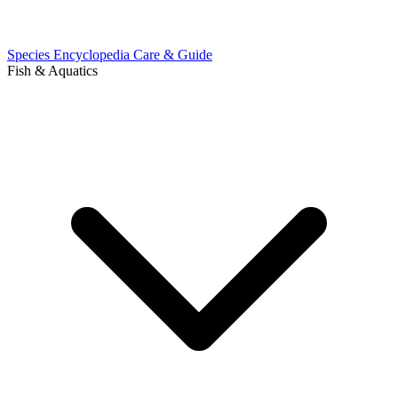
Species Encyclopedia
Care & Guide
Fish & Aquatics