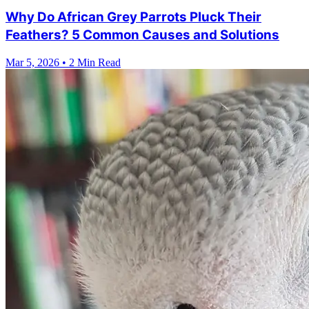
Why Do African Grey Parrots Pluck Their
Feathers? 5 Common Causes and Solutions
Mar 5, 2026
•
2 Min Read