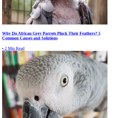
Why Do African Grey Parrots Pluck Their Feathers? 5
Common Causes and Solutions
•
2 Min Read