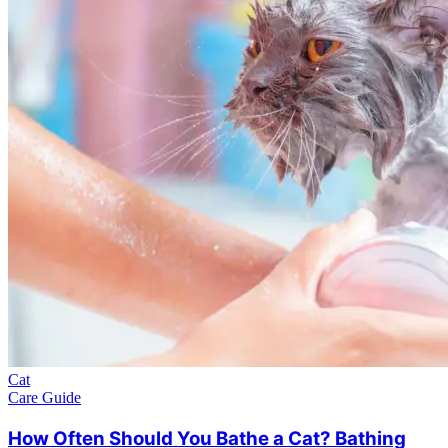
Cat
Care Guide
How Often Should You Bathe a Cat? Bathing