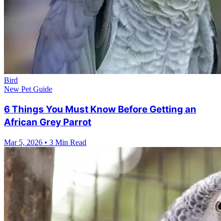
Bird
New Pet Guide
6 Things You Must Know Before Getting an
African Grey Parrot
Mar 5, 2026
•
3 Min Read