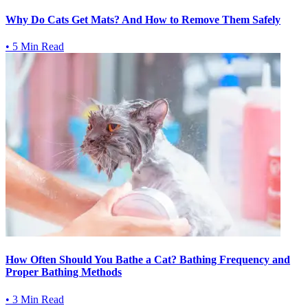
Why Do Cats Get Mats? And How to Remove Them Safely
•
5 Min Read
How Often Should You Bathe a Cat? Bathing Frequency and
Proper Bathing Methods
•
3 Min Read