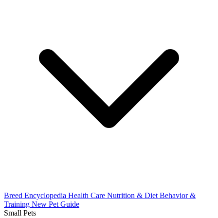
Breed Encyclopedia
Health Care
Nutrition & Diet
Behavior &
Training
New Pet Guide
Small Pets