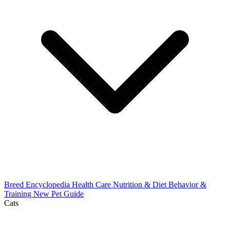
Breed Encyclopedia
Health Care
Nutrition & Diet
Behavior &
Training
New Pet Guide
Cats