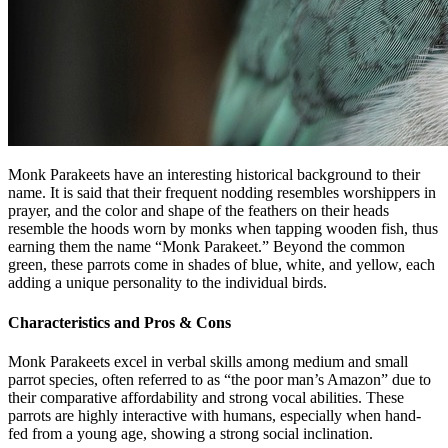
Monk Parakeets have an interesting historical background to their
name. It is said that their frequent nodding resembles worshippers in
prayer, and the color and shape of the feathers on their heads
resemble the hoods worn by monks when tapping wooden fish, thus
earning them the name “Monk Parakeet.” Beyond the common
green, these parrots come in shades of blue, white, and yellow, each
adding a unique personality to the individual birds.
Characteristics and Pros & Cons
Monk Parakeets excel in verbal skills among medium and small
parrot species, often referred to as “the poor man’s Amazon” due to
their comparative affordability and strong vocal abilities. These
parrots are highly interactive with humans, especially when hand-
fed from a young age, showing a strong social inclination.