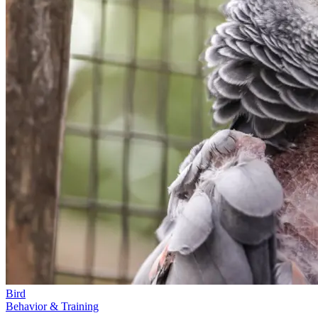
Bird
Behavior & Training