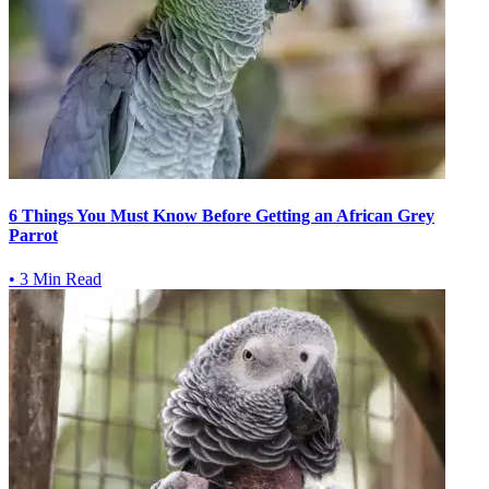
6 Things You Must Know Before Getting an African Grey
Parrot
•
3 Min Read