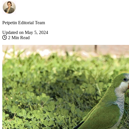
Petpetin Editorial Team
Updated on
May 5, 2024
2 Min Read