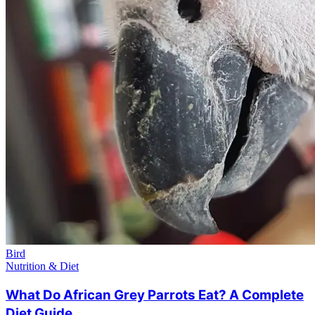
Bird
Nutrition & Diet
What Do African Grey Parrots Eat? A Complete
Diet Guide