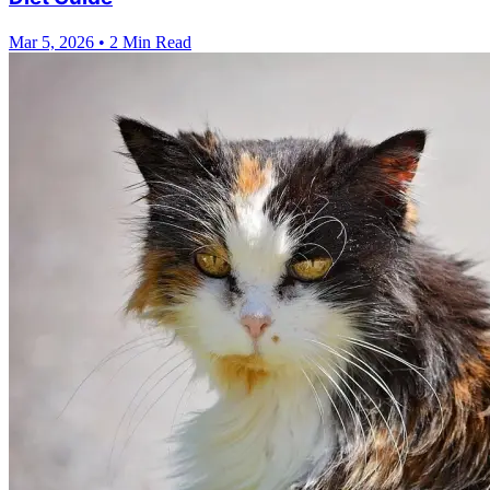
Mar 5, 2026
•
2 Min Read