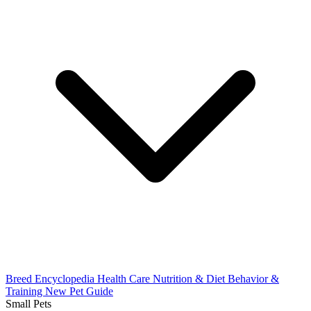
Breed Encyclopedia
Health Care
Nutrition & Diet
Behavior &
Training
New Pet Guide
Small Pets