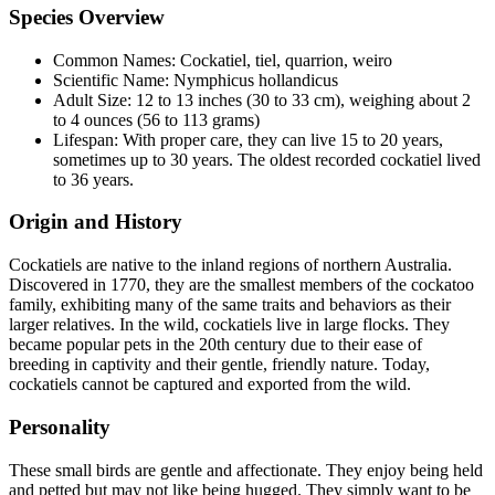
Species Overview
Common Names: Cockatiel, tiel, quarrion, weiro
Scientific Name: Nymphicus hollandicus
Adult Size: 12 to 13 inches (30 to 33 cm), weighing about 2
to 4 ounces (56 to 113 grams)
Lifespan: With proper care, they can live 15 to 20 years,
sometimes up to 30 years. The oldest recorded cockatiel lived
to 36 years.
Origin and History
Cockatiels are native to the inland regions of northern Australia.
Discovered in 1770, they are the smallest members of the cockatoo
family, exhibiting many of the same traits and behaviors as their
larger relatives. In the wild, cockatiels live in large flocks. They
became popular pets in the 20th century due to their ease of
breeding in captivity and their gentle, friendly nature. Today,
cockatiels cannot be captured and exported from the wild.
Personality
These small birds are gentle and affectionate. They enjoy being held
and petted but may not like being hugged. They simply want to be