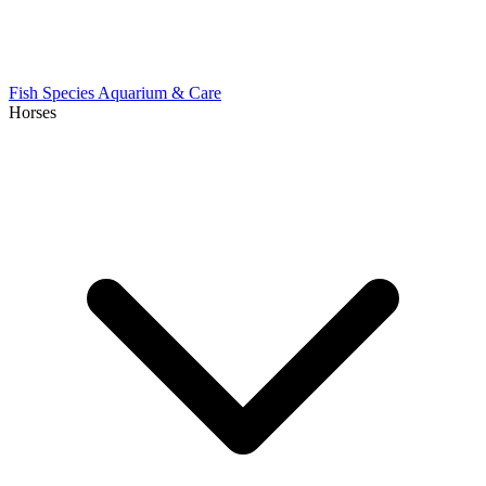
Fish Species
Aquarium & Care
Horses