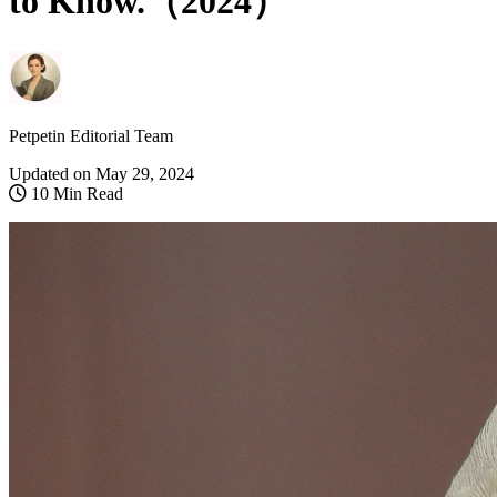
to Know.（2024）
Petpetin Editorial Team
Updated on
May 29, 2024
10 Min Read