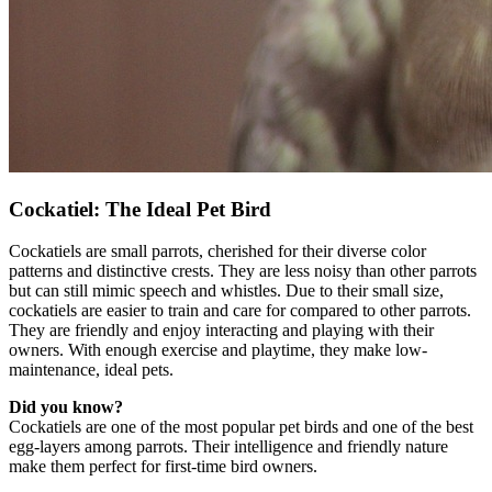
Cockatiel: The Ideal Pet Bird
Cockatiels are small parrots, cherished for their diverse color
patterns and distinctive crests. They are less noisy than other parrots
but can still mimic speech and whistles. Due to their small size,
cockatiels are easier to train and care for compared to other parrots.
They are friendly and enjoy interacting and playing with their
owners. With enough exercise and playtime, they make low-
maintenance, ideal pets.
Did you know?
Cockatiels are one of the most popular pet birds and one of the best
egg-layers among parrots. Their intelligence and friendly nature
make them perfect for first-time bird owners.