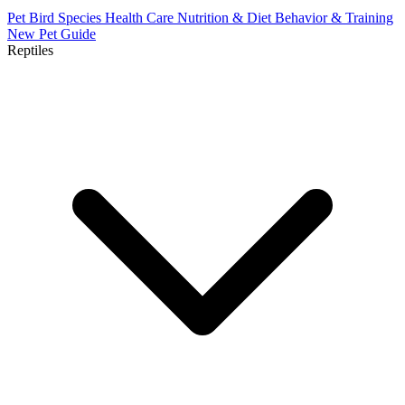
Pet Bird Species
Health Care
Nutrition & Diet
Behavior & Training
New Pet Guide
Reptiles