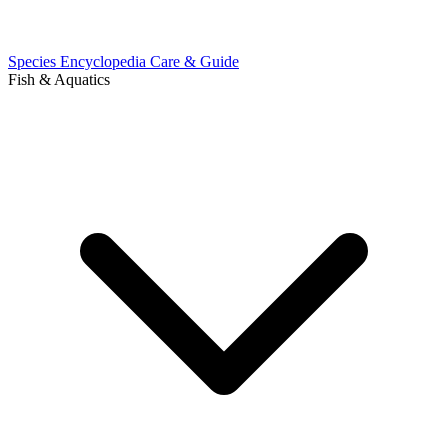
Species Encyclopedia
Care & Guide
Fish & Aquatics