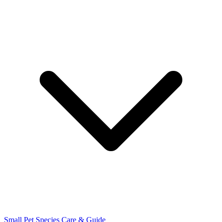
Small Pet Species
Care & Guide