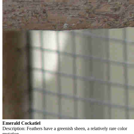
Emerald Cockatiel
Description: Feathers have a greenish sheen, a relatively rare color
mutation.