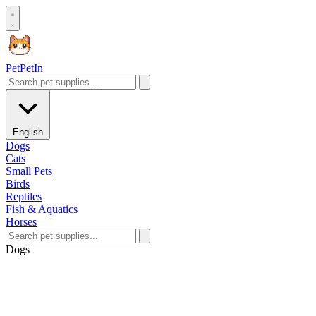
Pet
PetIn
English
Dogs
Cats
Small Pets
Birds
Reptiles
Fish & Aquatics
Horses
Dogs