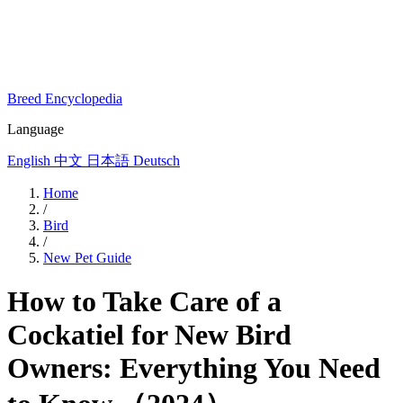
Breed Encyclopedia
Language
English
中文
日本語
Deutsch
Home
/
Bird
/
New Pet Guide
How to Take Care of a
Cockatiel for New Bird
Owners: Everything You Need