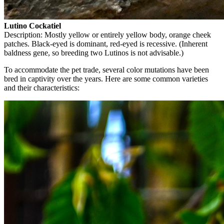
Lutino Cockatiel
Description: Mostly yellow or entirely yellow body, orange cheek
patches. Black-eyed is dominant, red-eyed is recessive. (Inherent
baldness gene, so breeding two Lutinos is not advisable.)
To accommodate the pet trade, several color mutations have been
bred in captivity over the years. Here are some common varieties
and their characteristics: