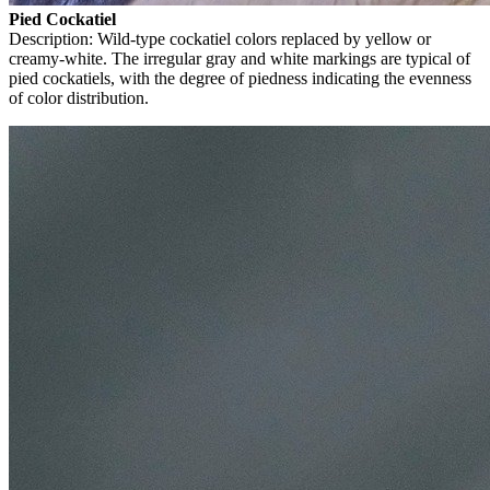
Pied Cockatiel
Description: Wild-type cockatiel colors replaced by yellow or
creamy-white. The irregular gray and white markings are typical of
pied cockatiels, with the degree of piedness indicating the evenness
of color distribution.