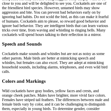
close to you and will be delighted to see you. Cockatiels are one of
the friendliest bird species. However, untamed birds may show
aggression and bite. You can prevent bad behaviors early on by
ignoring bad habits. Do not scold the bird, as this can make it fearful
of humans. Cockatiels aim to please, so reward good behavior and
ignore bad behavior. They are intelligent birds that can learn various
tricks over time, from waving and whistling to ringing bells. Many
cockatiels will spend hours talking to their reflection in a mirror.
Speech and Sounds
Cockatiels make sounds and whistles but are not as noisy as some
other parrots. Male birds are better at mimicking speech and
whistles, but females can also excel. They are adept at mimicking
household sounds, including alarms, telephones, and even wild bird
calls.
Colors and Markings
Wild cockatiels have gray bodies, yellow faces and crests, and
orange cheek patches. Males have brighter, more vivid face colors.
Females have striped tail feathers. The differences between male and
female birds vary by color, and it can be challenging to distinguish
them, especially in young birds. To determine gender, consider