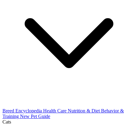
Breed Encyclopedia
Health Care
Nutrition & Diet
Behavior &
Training
New Pet Guide
Cats