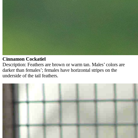
Cinnamon Cockatiel
Description: Feathers are brown or warm tan. Males’ colors are
darker than females’; females have horizontal stripes on the
underside of the tail feathers.