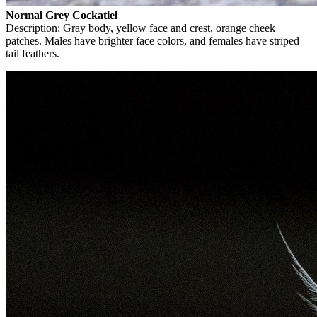
Normal Grey Cockatiel
Description: Gray body, yellow face and crest, orange cheek
patches. Males have brighter face colors, and females have striped
tail feathers.