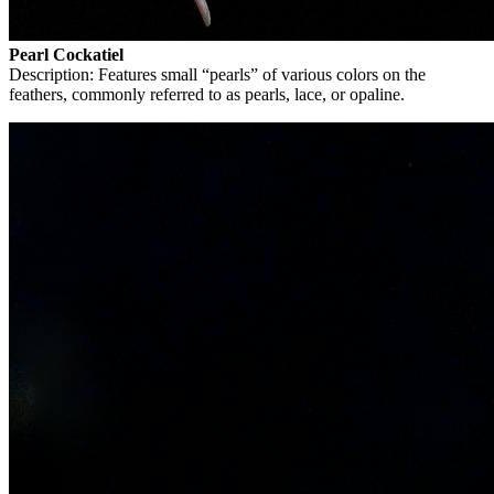
Pearl Cockatiel
Description: Features small “pearls” of various colors on the
feathers, commonly referred to as pearls, lace, or opaline.