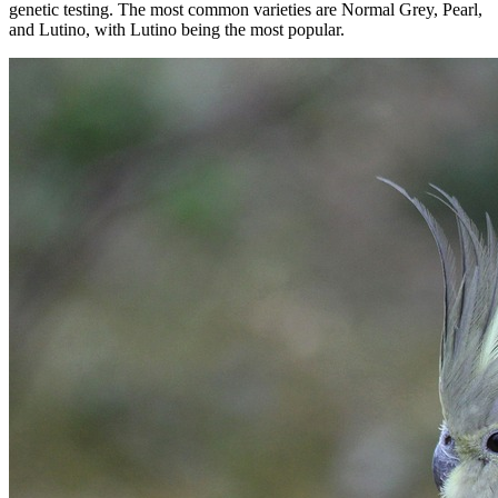
genetic testing. The most common varieties are Normal Grey, Pearl,
and Lutino, with Lutino being the most popular.