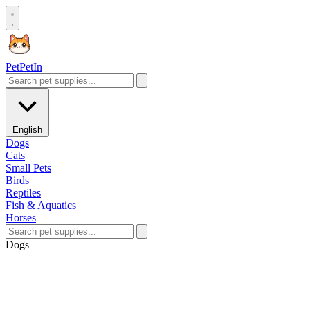
Pet
PetIn
English
Dogs
Cats
Small Pets
Birds
Reptiles
Fish & Aquatics
Horses
Dogs