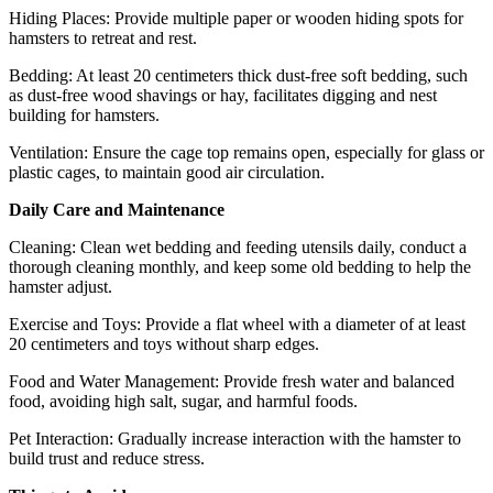
Hiding Places: Provide multiple paper or wooden hiding spots for
hamsters to retreat and rest.
Bedding: At least 20 centimeters thick dust-free soft bedding, such
as dust-free wood shavings or hay, facilitates digging and nest
building for hamsters.
Ventilation: Ensure the cage top remains open, especially for glass or
plastic cages, to maintain good air circulation.
Daily Care and Maintenance
Cleaning: Clean wet bedding and feeding utensils daily, conduct a
thorough cleaning monthly, and keep some old bedding to help the
hamster adjust.
Exercise and Toys: Provide a flat wheel with a diameter of at least
20 centimeters and toys without sharp edges.
Food and Water Management: Provide fresh water and balanced
food, avoiding high salt, sugar, and harmful foods.
Pet Interaction: Gradually increase interaction with the hamster to
build trust and reduce stress.