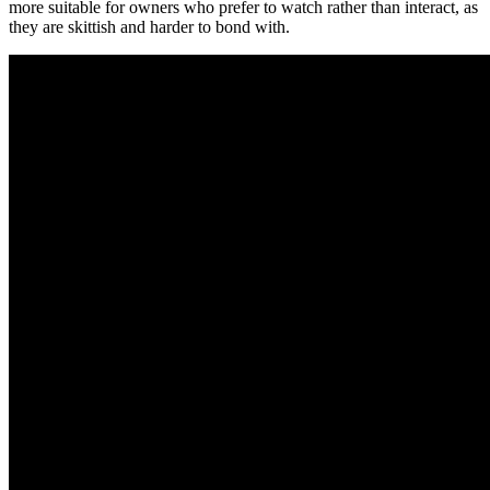
more suitable for owners who prefer to watch rather than interact, as
they are skittish and harder to bond with.