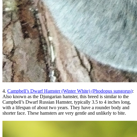
4.
Campbell’s Dwarf Hamster (Winter White) (Phodopus sungorus)
:
Also known as the Djungarian hamster, this breed is similar to the
Campbell’s Dwarf Russian Hamster, typically 3.5 to 4 inches long,
with a lifespan of about two years. They have a rounder body and
shorter face. These hamsters are very gentle and unlikely to bite.