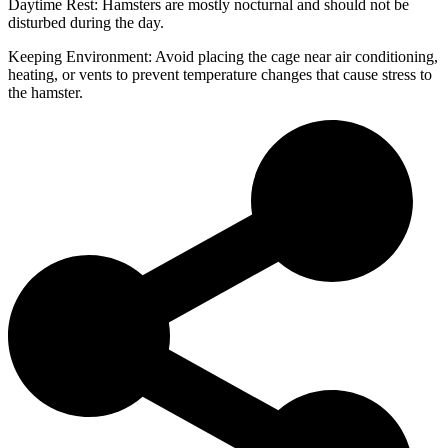
Daytime Rest: Hamsters are mostly nocturnal and should not be
disturbed during the day.
Keeping Environment: Avoid placing the cage near air conditioning,
heating, or vents to prevent temperature changes that cause stress to
the hamster.