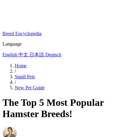
Breed Encyclopedia
Language
English
中文
日本語
Deutsch
Home
/
Small Pets
/
New Pet Guide
The Top 5 Most Popular
Hamster Breeds!