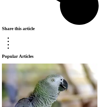
Share this article
Popular Articles