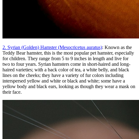
2. Syrian (Golden) Hamster (Mesocricetus auratus)
: Known as the
Teddy Bear hamster, this is the most popular pet hamster, especially
for children. They range from 5 to 9 inches in length and live for
two to four years. Syrian hamsters come in short-haired and long-
haired varieties; with a back color of tea, a white belly, and black
lines on the cheeks; they have a variety of fur colors including
interspersed yellow and white or black and white; some have a
yellow body and black ears, looking as though they wear a mask on
their face.