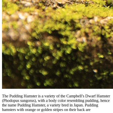
The Pudding Hamster is a variety of the Campbell’s Dwarf Hamster
(Phodopus sungorus), with a body color resembling pudding, hence
the name Pudding Hamster, a variety bred in Japan. Pudding
hamsters with orange or golden stripes on their back are