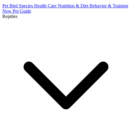
Pet Bird Species
Health Care
Nutrition & Diet
Behavior & Training
New Pet Guide
Reptiles