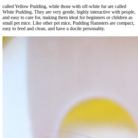
called Yellow Pudding, while those with off-white fur are called
White Pudding. They are very gentle, highly interactive with people,
and easy to care for, making them ideal for beginners or children as
small pet mice. Like other pet mice, Pudding Hamsters are compact,
easy to feed and clean, and have a docile personality.