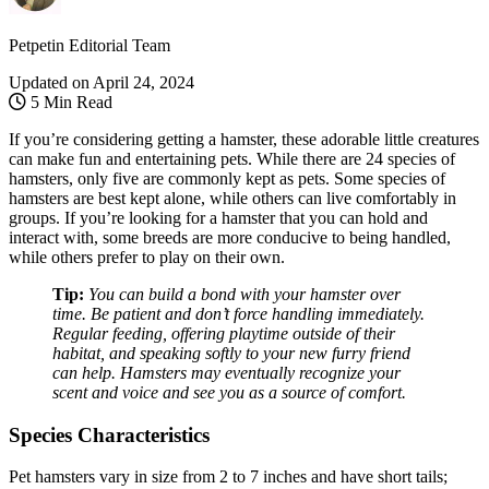
Petpetin Editorial Team
Updated on
April 24, 2024
5 Min Read
If you’re considering getting a hamster, these adorable little creatures
can make fun and entertaining pets. While there are 24 species of
hamsters, only five are commonly kept as pets. Some species of
hamsters are best kept alone, while others can live comfortably in
groups. If you’re looking for a hamster that you can hold and
interact with, some breeds are more conducive to being handled,
while others prefer to play on their own.
Tip:
You can build a bond with your hamster over
time. Be patient and don’t force handling immediately.
Regular feeding, offering playtime outside of their
habitat, and speaking softly to your new furry friend
can help. Hamsters may eventually recognize your
scent and voice and see you as a source of comfort.
Species Characteristics
Pet hamsters vary in size from 2 to 7 inches and have short tails;