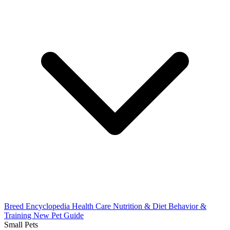
Breed Encyclopedia
Health Care
Nutrition & Diet
Behavior &
Training
New Pet Guide
Small Pets