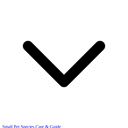
Small Pet Species
Care & Guide