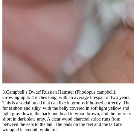
3.Campbell’s Dwarf Russian Hamster (Phodopus campbelli):
Growing up to 4 inches long, with an average lifespan of two years.
This is a social breed that can live in groups if housed correctly. The
fur is short and silky, with the belly covered in soft light yellow and
light gray down, the back and head in wood brown, and the fur very
short in dark slate gray. A clear wood charcoal stripe runs from
between the ears to the tail. The pads on the feet and the tail are
wrapped in smooth white fur.