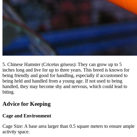
5. Chinese Hamster (Cricetus griseus): They can grow up to 5
inches long and live for up to three years. This breed is known for
being friendly and good for handling, especially if accustomed to
being held and handled from a young age. If not used to being
handled, they may become shy and nervous, which could lead to
biting.
Advice for Keeping
Cage and Environment
Cage Size: A base area larger than 0.5 square meters to ensure ample
activity space.