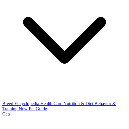
Breed Encyclopedia
Health Care
Nutrition & Diet
Behavior &
Training
New Pet Guide
Cats