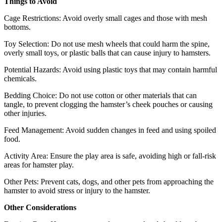
Things to Avoid
Cage Restrictions: Avoid overly small cages and those with mesh
bottoms.
Toy Selection: Do not use mesh wheels that could harm the spine,
overly small toys, or plastic balls that can cause injury to hamsters.
Potential Hazards: Avoid using plastic toys that may contain harmful
chemicals.
Bedding Choice: Do not use cotton or other materials that can
tangle, to prevent clogging the hamster’s cheek pouches or causing
other injuries.
Feed Management: Avoid sudden changes in feed and using spoiled
food.
Activity Area: Ensure the play area is safe, avoiding high or fall-risk
areas for hamster play.
Other Pets: Prevent cats, dogs, and other pets from approaching the
hamster to avoid stress or injury to the hamster.
Other Considerations