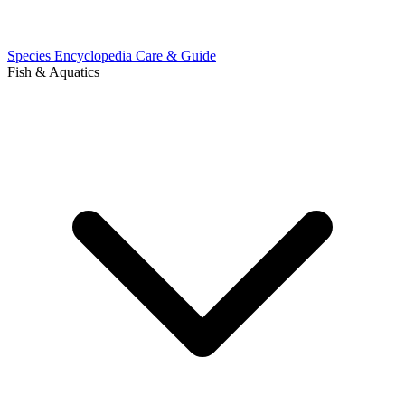
Species Encyclopedia
Care & Guide
Fish & Aquatics