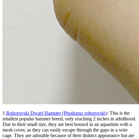
1.
Roborovski Dwarf Hamster (Phodopus roborovski)
: This is the
smallest popular hamster breed, only reaching 2 inches in adulthood.
Due to their small size, they are best housed in an aquarium with a
mesh cover, as they can easily escape through the gaps in a wire
cage. They are adorable because of their distinct appearance but are