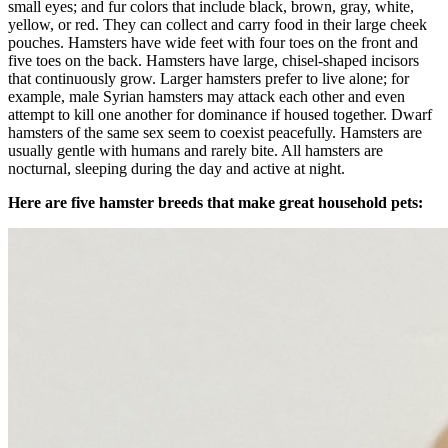
small eyes; and fur colors that include black, brown, gray, white,
yellow, or red. They can collect and carry food in their large cheek
pouches. Hamsters have wide feet with four toes on the front and
five toes on the back. Hamsters have large, chisel-shaped incisors
that continuously grow. Larger hamsters prefer to live alone; for
example, male Syrian hamsters may attack each other and even
attempt to kill one another for dominance if housed together. Dwarf
hamsters of the same sex seem to coexist peacefully. Hamsters are
usually gentle with humans and rarely bite. All hamsters are
nocturnal, sleeping during the day and active at night.
Here are five hamster breeds that make great household pets: