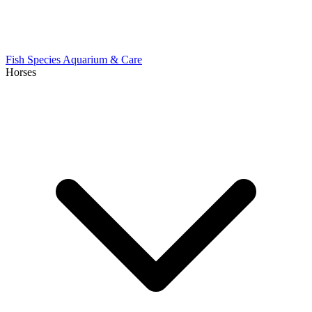
Fish Species
Aquarium & Care
Horses